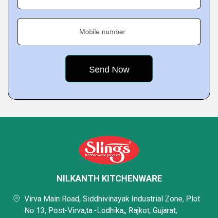
Mobile number
NILKANTH KITCHENWARE
Virva Main Road, Siddhivinayak Industrial Zone, Plot
No 13, Post-Virva,ta.-Lodhika,, Rajkot, Gujarat,