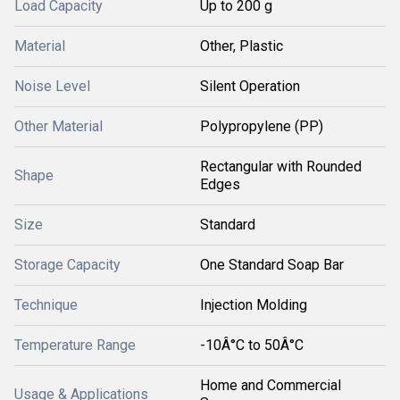
Load Capacity
Up to 200 g
Material
Other, Plastic
Noise Level
Silent Operation
Other Material
Polypropylene (PP)
Rectangular with Rounded
Shape
Edges
Size
Standard
Storage Capacity
One Standard Soap Bar
Technique
Injection Molding
Temperature Range
-10Â°C to 50Â°C
Home and Commercial
Usage & Applications