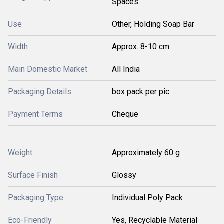
Spaces
Use
Other, Holding Soap Bar
Width
Approx. 8-10 cm
Main Domestic Market
All India
Packaging Details
box pack per pic
Payment Terms
Cheque
Weight
Approximately 60 g
Surface Finish
Glossy
Packaging Type
Individual Poly Pack
Eco-Friendly
Yes, Recyclable Material