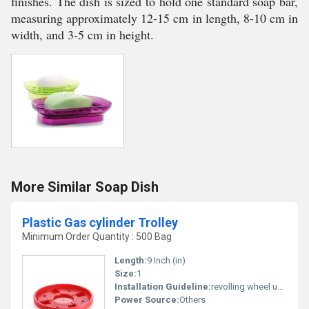
finishes. The dish is sized to hold one standard soap bar,
measuring approximately 12-15 cm in length, 8-10 cm in
width, and 3-5 cm in height.
More Similar Soap Dish
Plastic Gas cylinder Trolley
Minimum Order Quantity : 500 Bag
Length:
9 Inch (in)
Size:
1
Installation Guideline:
revolling wheel unbreckebal plastic body
Power Source:
Others