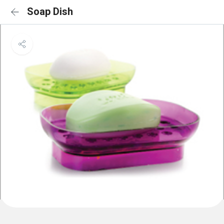
Soap Dish