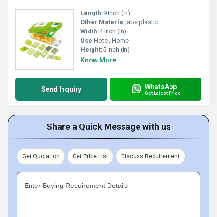
Length:
9 Inch (in)
Other Material:
abs plastic
Width:
4 Inch (in)
Use:
Hotel, Home
Height:
5 Inch (in)
Know More
WhatsApp
Send Inquiry
Get Latest Price
Share a Quick Message with us
Get Quotation
Get Price List
Discuss Requirement
Enter Buying Requirement Details