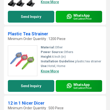
Know More
WhatsApp
Send Inquiry
Get Latest Price
Plastic Tea Strainer
Minimum Order Quantity : 1200 Piece
Material:
Other
Power Source:
Others
Height:
6 Inch (in)
Installation Guideline:
plastic tea strainer
Use:
Hotel, Home
Know More
WhatsApp
Send Inquiry
Get Latest Price
12 in 1 Nicer Dicer
Minimum Order Quantity : 500 Piece