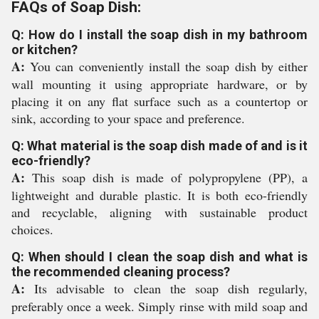
FAQs of Soap Dish:
Q: How do I install the soap dish in my bathroom
or kitchen?
A:
You can conveniently install the soap dish by either
wall mounting it using appropriate hardware, or by
placing it on any flat surface such as a countertop or
sink, according to your space and preference.
Q: What material is the soap dish made of and is it
eco-friendly?
A:
This soap dish is made of polypropylene (PP), a
lightweight and durable plastic. It is both eco-friendly
and recyclable, aligning with sustainable product
choices.
Q: When should I clean the soap dish and what is
the recommended cleaning process?
A:
Its advisable to clean the soap dish regularly,
preferably once a week. Simply rinse with mild soap and