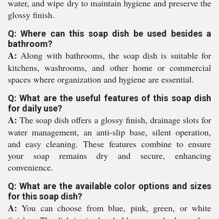
water, and wipe dry to maintain hygiene and preserve the
glossy finish.
Q: Where can this soap dish be used besides a
bathroom?
A:
Along with bathrooms, the soap dish is suitable for
kitchens, washrooms, and other home or commercial
spaces where organization and hygiene are essential.
Q: What are the useful features of this soap dish
for daily use?
A:
The soap dish offers a glossy finish, drainage slots for
water management, an anti-slip base, silent operation,
and easy cleaning. These features combine to ensure
your soap remains dry and secure, enhancing
convenience.
Q: What are the available color options and sizes
for this soap dish?
A:
You can choose from blue, pink, green, or white