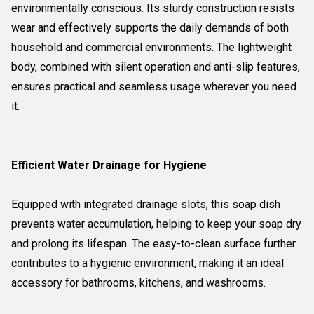
environmentally conscious. Its sturdy construction resists
wear and effectively supports the daily demands of both
household and commercial environments. The lightweight
body, combined with silent operation and anti-slip features,
ensures practical and seamless usage wherever you need
it.
Efficient Water Drainage for Hygiene
Equipped with integrated drainage slots, this soap dish
prevents water accumulation, helping to keep your soap dry
and prolong its lifespan. The easy-to-clean surface further
contributes to a hygienic environment, making it an ideal
accessory for bathrooms, kitchens, and washrooms.