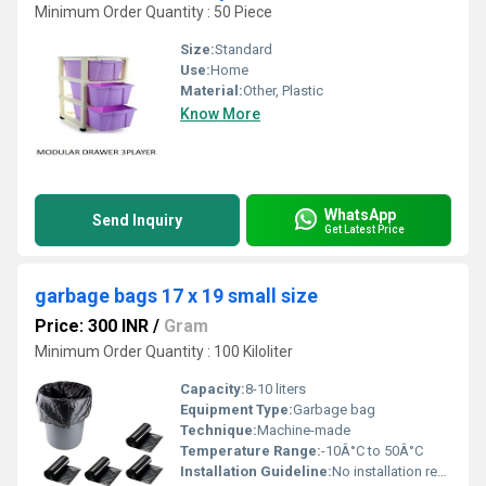
Minimum Order Quantity : 50 Piece
Size:
Standard
Use:
Home
Material:
Other, Plastic
Know More
WhatsApp
Send Inquiry
Get Latest Price
garbage bags 17 x 19 small size
Price: 300 INR
/
Gram
Minimum Order Quantity : 100 Kiloliter
Capacity:
8-10 liters
Equipment Type
:
Garbage bag
Technique:
Machine-made
Temperature Range:
-10Â°C to 50Â°C
Installation Guideline:
No installation required