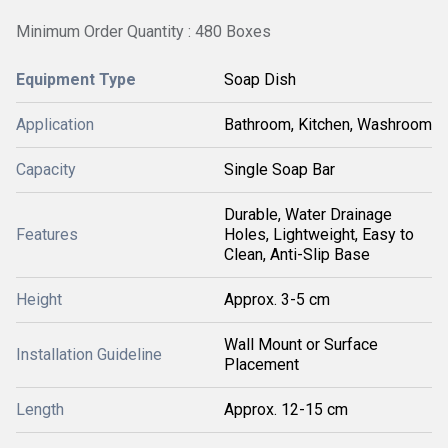
Minimum Order Quantity : 480 Boxes
Equipment Type
Soap Dish
Application
Bathroom, Kitchen, Washroom
Capacity
Single Soap Bar
Durable, Water Drainage
Features
Holes, Lightweight, Easy to
Clean, Anti-Slip Base
Height
Approx. 3-5 cm
Wall Mount or Surface
Installation Guideline
Placement
Length
Approx. 12-15 cm