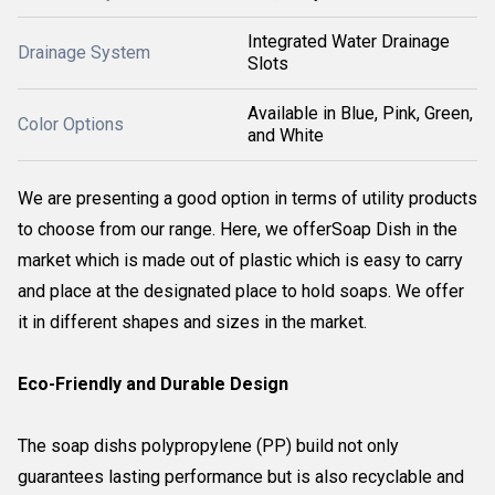
Integrated Water Drainage
Drainage System
Slots
Available in Blue, Pink, Green,
Color Options
and White
We are presenting a good option in terms of utility products
to choose from our range. Here, we offerSoap Dish in the
market which is made out of plastic which is easy to carry
and place at the designated place to hold soaps. We offer
it in different shapes and sizes in the market.
Eco-Friendly and Durable Design
The soap dishs polypropylene (PP) build not only
guarantees lasting performance but is also recyclable and