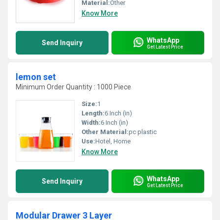
Material:
Other
Know More
WhatsApp
Send Inquiry
Get Latest Price
lemon set
Minimum Order Quantity : 1000 Piece
Size:
1
Length:
6 Inch (in)
Width:
6 Inch (in)
Other Material:
pc plastic
Use:
Hotel, Home
Know More
WhatsApp
Send Inquiry
Get Latest Price
Modular Drawer 3 Layer