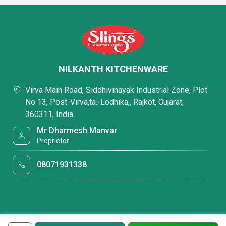
NILKANTH KITCHENWARE
Virva Main Road, Siddhivinayak Industrial Zone, Plot
No 13, Post-Virva,ta.-Lodhika,, Rajkot, Gujarat,
360311, India
Mr Dharmesh Manvar
Proprietor
08071931338