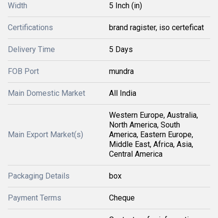
Width
5 Inch (in)
Certifications
brand ragister, iso certeficat
Delivery Time
5 Days
FOB Port
mundra
Main Domestic Market
All India
Western Europe, Australia,
North America, South
Main Export Market(s)
America, Eastern Europe,
Middle East, Africa, Asia,
Central America
Packaging Details
box
Payment Terms
Cheque