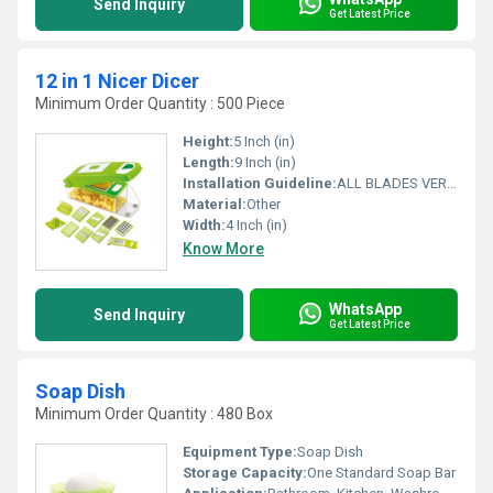
Send Inquiry
Get Latest Price
12 in 1 Nicer Dicer
Minimum Order Quantity : 500 Piece
Height:
5 Inch (in)
Length:
9 Inch (in)
Installation Guideline:
ALL BLADES VERY USE FULL ALL IN ONE
Material:
Other
Width:
4 Inch (in)
Know More
WhatsApp
Send Inquiry
Get Latest Price
Soap Dish
Minimum Order Quantity : 480 Box
Equipment Type
:
Soap Dish
Storage Capacity:
One Standard Soap Bar