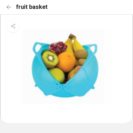
fruit basket