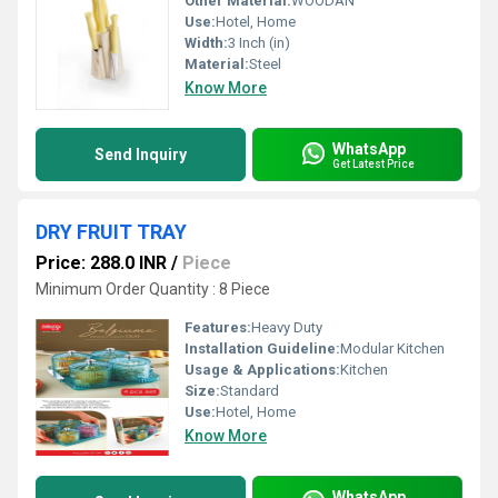
Other Material:
WOODAN
Use:
Hotel, Home
Width:
3 Inch (in)
Material:
Steel
Know More
WhatsApp
Send Inquiry
Get Latest Price
DRY FRUIT TRAY
Price: 288.0 INR
/
Piece
Minimum Order Quantity : 8 Piece
Features:
Heavy Duty
Installation Guideline:
Modular Kitchen
Usage & Applications:
Kitchen
Size:
Standard
Use:
Hotel, Home
Know More
WhatsApp