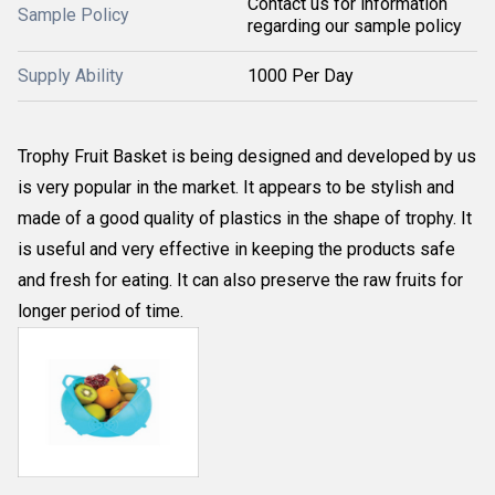
Contact us for information
Sample Policy
regarding our sample policy
Supply Ability
1000 Per Day
Trophy Fruit Basket is being designed and developed by us
is very popular in the market. It appears to be stylish and
made of a good quality of plastics in the shape of trophy. It
is useful and very effective in keeping the products safe
and fresh for eating. It can also preserve the raw fruits for
longer period of time.