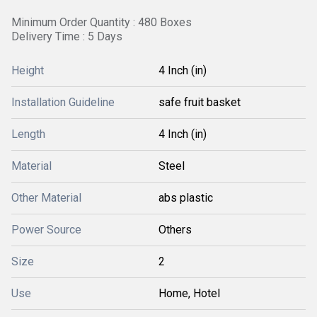
Minimum Order Quantity : 480 Boxes
Delivery Time : 5 Days
Height
4 Inch (in)
Installation Guideline
safe fruit basket
Length
4 Inch (in)
Material
Steel
Other Material
abs plastic
Power Source
Others
Size
2
Use
Home, Hotel