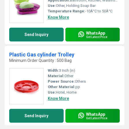
Application:
Bathroom, Kitchen, Washroom
Use:
Other, Holding Soap Bar
Temperature Range:
-10Â°C to 50Â°C
Know More
WhatsApp
Send Inquiry
Get Latest Price
Plastic Gas cylinder Trolley
Minimum Order Quantity : 500 Bag
Width:
3 Inch (in)
Material:
Other
Power Source:
Others
Other Material:
pp
Use:
Hotel, Home
Know More
WhatsApp
Send Inquiry
Get Latest Price