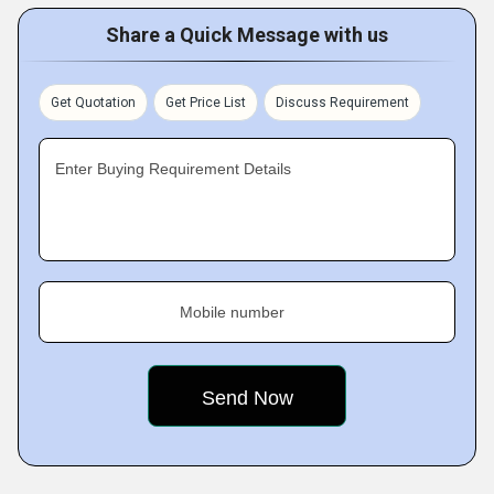
Share a Quick Message with us
Get Quotation
Get Price List
Discuss Requirement
Enter Buying Requirement Details
Mobile number