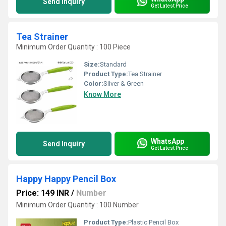
Send Inquiry
Get Latest Price
Tea Strainer
Minimum Order Quantity : 100 Piece
Size:
Standard
Product Type:
Tea Strainer
Color:
Silver & Green
Know More
WhatsApp
Send Inquiry
Get Latest Price
Happy Happy Pencil Box
Price: 149 INR
/
Number
Minimum Order Quantity : 100 Number
Product Type:
Plastic Pencil Box