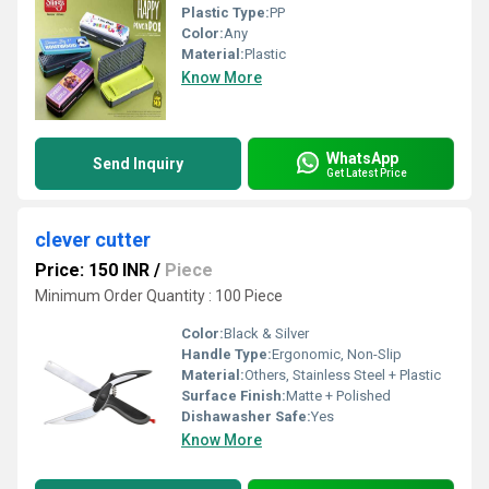
Plastic Type:
PP
Color:
Any
Material:
Plastic
Know More
WhatsApp
Send Inquiry
Get Latest Price
clever cutter
Price: 150 INR
/
Piece
Minimum Order Quantity : 100 Piece
Color:
Black & Silver
Handle Type:
Ergonomic, Non-Slip
Material:
Others, Stainless Steel + Plastic
Surface Finish:
Matte + Polished
Dishawasher Safe:
Yes
Know More