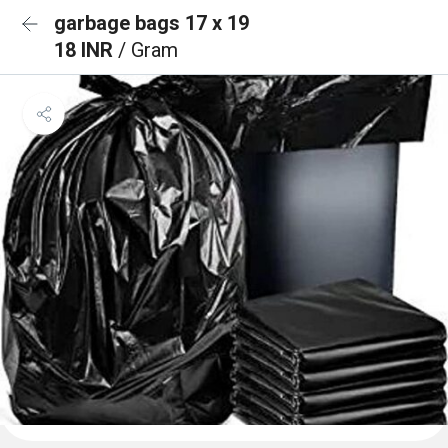
garbage bags 17 x 19
18 INR
/ Gram