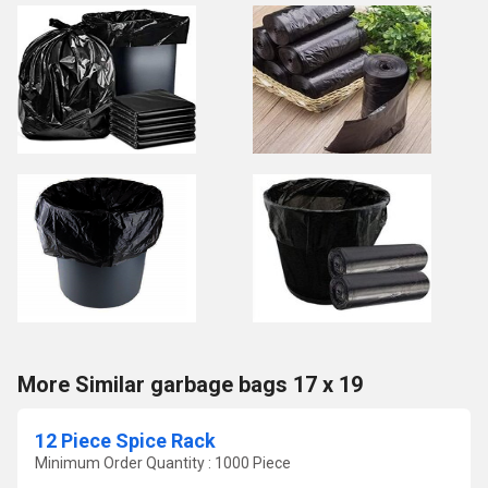
More Similar garbage bags 17 x 19
12 Piece Spice Rack
Minimum Order Quantity : 1000 Piece