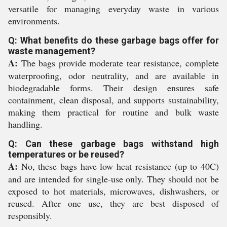
versatile for managing everyday waste in various
environments.
Q: What benefits do these garbage bags offer for
waste management?
A:
The bags provide moderate tear resistance, complete
waterproofing, odor neutrality, and are available in
biodegradable forms. Their design ensures safe
containment, clean disposal, and supports sustainability,
making them practical for routine and bulk waste
handling.
Q: Can these garbage bags withstand high
temperatures or be reused?
A:
No, these bags have low heat resistance (up to 40C)
and are intended for single-use only. They should not be
exposed to hot materials, microwaves, dishwashers, or
reused. After one use, they are best disposed of
responsibly.