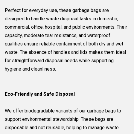
Perfect for everyday use, these garbage bags are
designed to handle waste disposal tasks in domestic,
commercial, office, hospital, and public environments. Their
capacity, moderate tear resistance, and waterproof
qualities ensure reliable containment of both dry and wet
waste. The absence of handles and lids makes them ideal
for straightforward disposal needs while supporting
hygiene and cleanliness.
Eco-Friendly and Safe Disposal
We offer biodegradable variants of our garbage bags to
support environmental stewardship. These bags are
disposable and not reusable, helping to manage waste