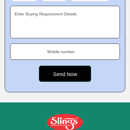
Enter Buying Requirement Details
Mobile number