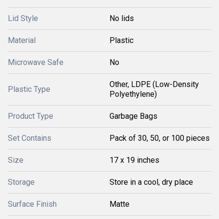
Lid Style
No lids
Material
Plastic
Microwave Safe
No
Other, LDPE (Low-Density
Plastic Type
Polyethylene)
Product Type
Garbage Bags
Set Contains
Pack of 30, 50, or 100 pieces
Size
17 x 19 inches
Storage
Store in a cool, dry place
Surface Finish
Matte