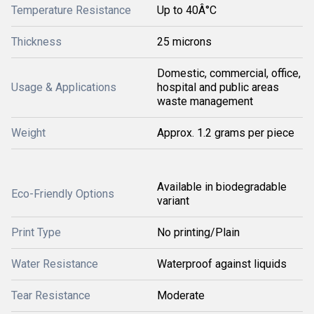
Temperature Resistance
Up to 40Â°C
Thickness
25 microns
Domestic, commercial, office,
Usage & Applications
hospital and public areas
waste management
Weight
Approx. 1.2 grams per piece
Available in biodegradable
Eco-Friendly Options
variant
Print Type
No printing/Plain
Water Resistance
Waterproof against liquids
Tear Resistance
Moderate