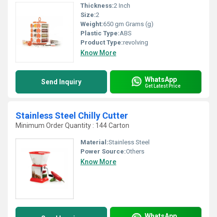
Thickness:
2 Inch
Size:
2
Weight:
650 gm Grams (g)
Plastic Type:
ABS
Product Type:
revolving
Know More
WhatsApp
Send Inquiry
Get Latest Price
Stainless Steel Chilly Cutter
Minimum Order Quantity : 144 Carton
Material:
Stainless Steel
Power Source:
Others
Know More
WhatsApp