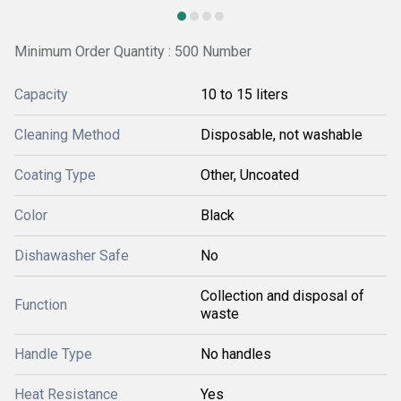
Minimum Order Quantity : 500 Number
Capacity
10 to 15 liters
Cleaning Method
Disposable, not washable
Coating Type
Other, Uncoated
Color
Black
Dishawasher Safe
No
Collection and disposal of
Function
waste
Handle Type
No handles
Heat Resistance
Yes