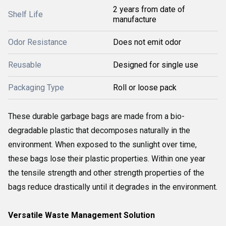
2 years from date of
Shelf Life
manufacture
Odor Resistance
Does not emit odor
Reusable
Designed for single use
Packaging Type
Roll or loose pack
These durable garbage bags are made from a bio-
degradable plastic that decomposes naturally in the
environment. When exposed to the sunlight over time,
these bags lose their plastic properties. Within one year
the tensile strength and other strength properties of the
bags reduce drastically until it degrades in the environment.
Versatile Waste Management Solution