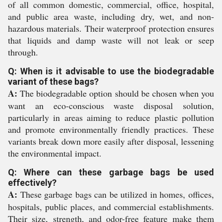
of all common domestic, commercial, office, hospital,
and public area waste, including dry, wet, and non-
hazardous materials. Their waterproof protection ensures
that liquids and damp waste will not leak or seep
through.
Q: When is it advisable to use the biodegradable
variant of these bags?
A:
The biodegradable option should be chosen when you
want an eco-conscious waste disposal solution,
particularly in areas aiming to reduce plastic pollution
and promote environmentally friendly practices. These
variants break down more easily after disposal, lessening
the environmental impact.
Q: Where can these garbage bags be used
effectively?
A:
These garbage bags can be utilized in homes, offices,
hospitals, public places, and commercial establishments.
Their size, strength, and odor-free feature make them