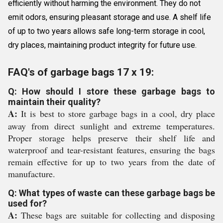
efficiently without harming the environment. They do not
emit odors, ensuring pleasant storage and use. A shelf life
of up to two years allows safe long-term storage in cool,
dry places, maintaining product integrity for future use.
FAQ's of garbage bags 17 x 19:
Q: How should I store these garbage bags to
maintain their quality?
A:
It is best to store garbage bags in a cool, dry place
away from direct sunlight and extreme temperatures.
Proper storage helps preserve their shelf life and
waterproof and tear-resistant features, ensuring the bags
remain effective for up to two years from the date of
manufacture.
Q: What types of waste can these garbage bags be
used for?
A:
These bags are suitable for collecting and disposing