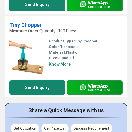
WhatsApp
Send Inquiry
Get Latest Price
Tiny Chopper
Minimum Order Quantity : 100 Piece
Product Type:
Tiny Chopper
Color:
Transparent
Material:
Plastic
Size:
Standard
Know More
WhatsApp
Send Inquiry
Get Latest Price
Share a Quick Message with us
Get Quotation
Get Price List
Discuss Requirement