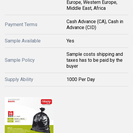
Europe, Western Europe,
Middle East, Africa
Cash Advance (CA), Cash in
Payment Terms
Advance (CID)
Sample Available
Yes
Sample costs shipping and
Sample Policy
taxes has to be paid by the
buyer
Supply Ability
1000 Per Day