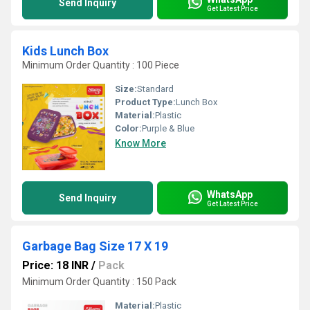
Send Inquiry
Get Latest Price
Kids Lunch Box
Minimum Order Quantity : 100 Piece
Size:
Standard
Product Type:
Lunch Box
Material:
Plastic
Color:
Purple & Blue
Know More
WhatsApp
Send Inquiry
Get Latest Price
Garbage Bag Size 17 X 19
Price: 18 INR
/
Pack
Minimum Order Quantity : 150 Pack
Material:
Plastic