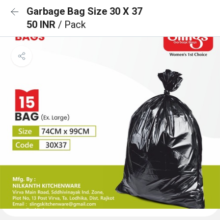
Garbage Bag Size 30 X 37
50 INR
/ Pack