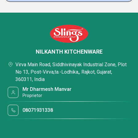
NILKANTH KITCHENWARE
Virva Main Road, Siddhivinayak Industrial Zone, Plot
No 13, Post-Virva,ta.-Lodhika,, Rajkot, Gujarat,
360311, India
Mr Dharmesh Manvar
Proprietor
08071931338