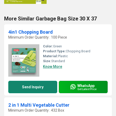
More Similar Garbage Bag Size 30 X 37
4in1 Chopping Board
Minimum Order Quantity : 100 Piece
Color:
Green
Product Type:
Chopping Board
Material:
Plastic
Size:
Standard
Know More
WhatsApp
Send Inquiry
Get Latest Price
2 in 1 Multi Vegetable Cutter
Minimum Order Quantity : 432 Box