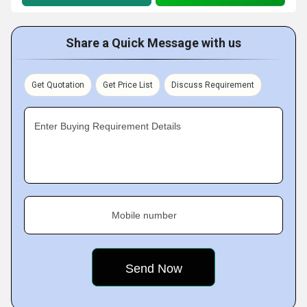
Share a Quick Message with us
Get Quotation
Get Price List
Discuss Requirement
Enter Buying Requirement Details
Mobile number