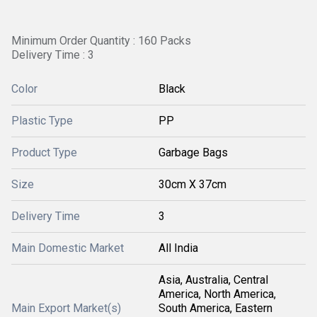
Minimum Order Quantity : 160 Packs
Delivery Time : 3
Color
Black
Plastic Type
PP
Product Type
Garbage Bags
Size
30cm X 37cm
Delivery Time
3
Main Domestic Market
All India
Asia, Australia, Central
America, North America,
Main Export Market(s)
South America, Eastern