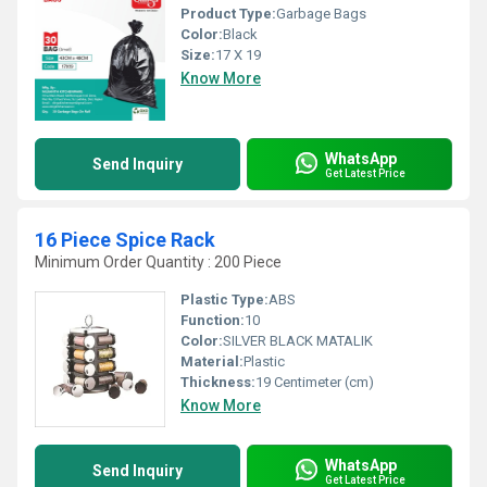
Product Type:
Garbage Bags
Color:
Black
Size:
17 X 19
Know More
WhatsApp
Send Inquiry
Get Latest Price
16 Piece Spice Rack
Minimum Order Quantity : 200 Piece
Plastic Type:
ABS
Function:
10
Color:
SILVER BLACK MATALIK
Material:
Plastic
Thickness:
19 Centimeter (cm)
Know More
WhatsApp
Send Inquiry
Get Latest Price