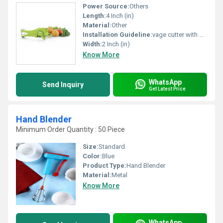
Power Source:
Others
Length:
4 Inch (in)
Material:
Other
Installation Guideline:
vage cutter with peelar
Width:
2 Inch (in)
Know More
WhatsApp
Send Inquiry
Get Latest Price
Hand Blender
Minimum Order Quantity : 50 Piece
Size:
Standard
Color:
Blue
Product Type:
Hand Blender
Material:
Metal
Know More
WhatsApp