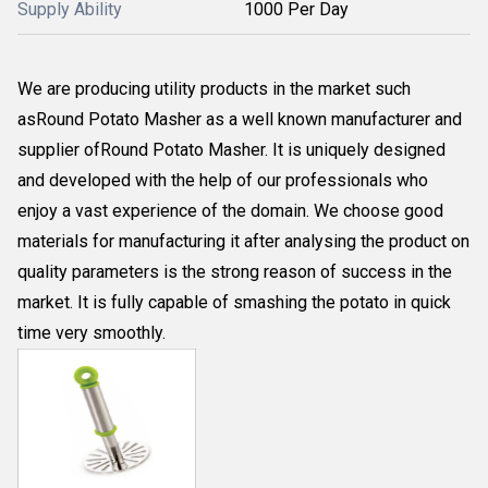
Supply Ability
1000 Per Day
We are producing utility products in the market such
asRound Potato Masher as a well known manufacturer and
supplier ofRound Potato Masher. It is uniquely designed
and developed with the help of our professionals who
enjoy a vast experience of the domain. We choose good
materials for manufacturing it after analysing the product on
quality parameters is the strong reason of success in the
market. It is fully capable of smashing the potato in quick
time very smoothly.