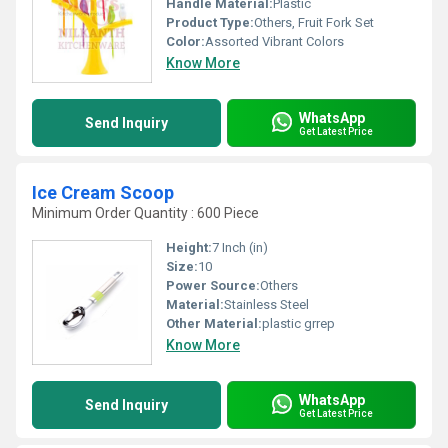
Handle Material:
Plastic
Product Type:
Others, Fruit Fork Set
Color:
Assorted Vibrant Colors
Know More
WhatsApp
Send Inquiry
Get Latest Price
Ice Cream Scoop
Minimum Order Quantity : 600 Piece
Height:
7 Inch (in)
Size:
10
Power Source:
Others
Material:
Stainless Steel
Other Material:
plastic grrep
Know More
WhatsApp
Send Inquiry
Get Latest Price