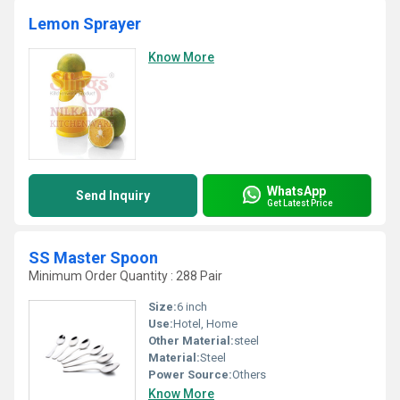
Lemon Sprayer
Know More
WhatsApp
Send Inquiry
Get Latest Price
SS Master Spoon
Minimum Order Quantity : 288 Pair
Size:
6 inch
Use:
Hotel, Home
Other Material:
steel
Material:
Steel
Power Source:
Others
Know More