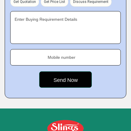
Get Quotation
Get Price List
Discuss Requirement
Enter Buying Requirement Details
Mobile number