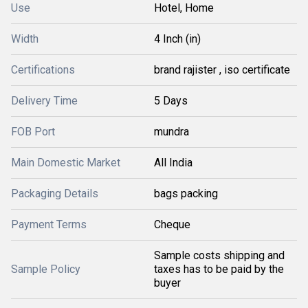
Use
Hotel, Home
Width
4 Inch (in)
Certifications
brand rajister , iso certificate
Delivery Time
5 Days
FOB Port
mundra
Main Domestic Market
All India
Packaging Details
bags packing
Payment Terms
Cheque
Sample costs shipping and
Sample Policy
taxes has to be paid by the
buyer