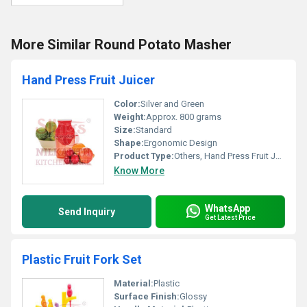
More Similar Round Potato Masher
Hand Press Fruit Juicer
Color:
Silver and Green
Weight:
Approx. 800 grams
Size:
Standard
Shape:
Ergonomic Design
Product Type:
Others, Hand Press Fruit Juicer
Know More
WhatsApp
Send Inquiry
Get Latest Price
Plastic Fruit Fork Set
Material:
Plastic
Surface Finish:
Glossy