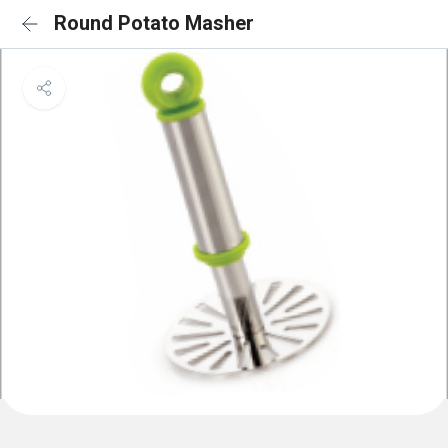
Round Potato Masher