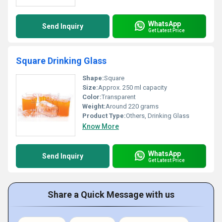
WhatsApp
Send Inquiry
Get Latest Price
Square Drinking Glass
Shape:
Square
Size:
Approx. 250 ml capacity
Color:
Transparent
Weight:
Around 220 grams
Product Type:
Others, Drinking Glass
Know More
WhatsApp
Send Inquiry
Get Latest Price
Share a Quick Message with us