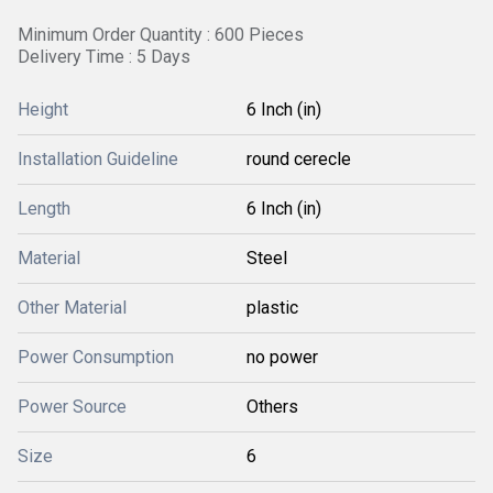
Minimum Order Quantity : 600 Pieces
Delivery Time : 5 Days
Height
6 Inch (in)
Installation Guideline
round cerecle
Length
6 Inch (in)
Material
Steel
Other Material
plastic
Power Consumption
no power
Power Source
Others
Size
6