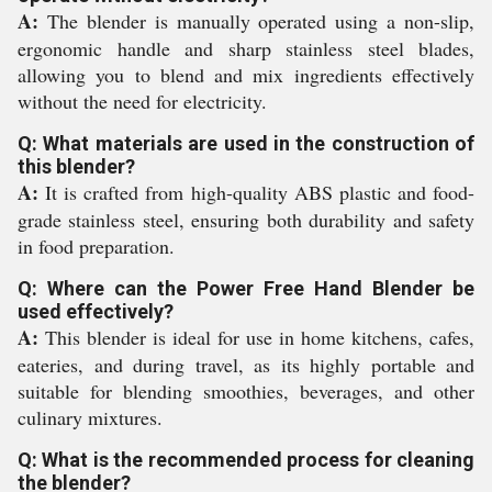
A:
The blender is manually operated using a non-slip,
ergonomic handle and sharp stainless steel blades,
allowing you to blend and mix ingredients effectively
without the need for electricity.
Q: What materials are used in the construction of
this blender?
A:
It is crafted from high-quality ABS plastic and food-
grade stainless steel, ensuring both durability and safety
in food preparation.
Q: Where can the Power Free Hand Blender be
used effectively?
A:
This blender is ideal for use in home kitchens, cafes,
eateries, and during travel, as its highly portable and
suitable for blending smoothies, beverages, and other
culinary mixtures.
Q: What is the recommended process for cleaning
the blender?