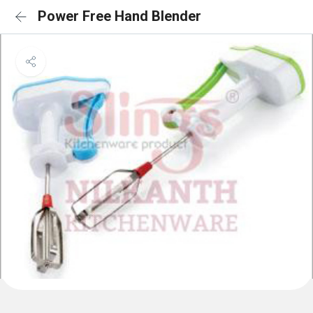
Power Free Hand Blender