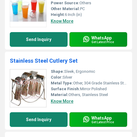
Power Source:
Others
Other Material:
PC
Height:
6 Inch (in)
Know More
WhatsApp
Send Inquiry
Get Latest Price
Stainless Steel Cutlery Set
Shape:
Sleek, Ergonomic
Color:
Silver
Metal Type:
Other, 304 Grade Stainless Steel
Surface Finish:
Mirror Polished
Material:
Others, Stainless Steel
Know More
WhatsApp
Send Inquiry
Get Latest Price