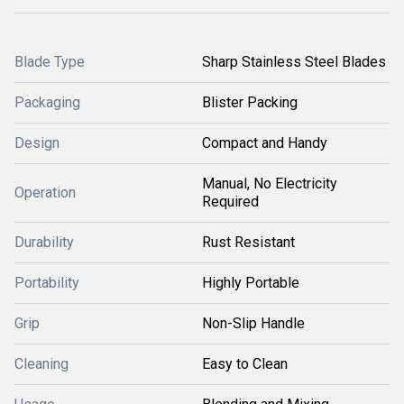
Blade Type
Sharp Stainless Steel Blades
Packaging
Blister Packing
Design
Compact and Handy
Manual, No Electricity
Operation
Required
Durability
Rust Resistant
Portability
Highly Portable
Grip
Non-Slip Handle
Cleaning
Easy to Clean