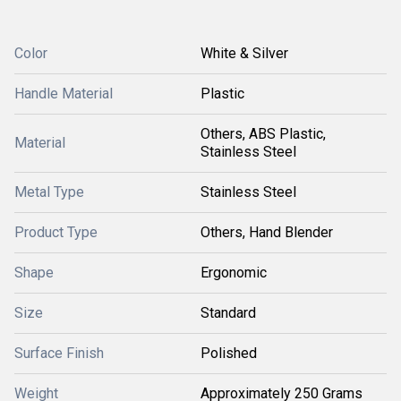
Color
White & Silver
Handle Material
Plastic
Others, ABS Plastic,
Material
Stainless Steel
Metal Type
Stainless Steel
Product Type
Others, Hand Blender
Shape
Ergonomic
Size
Standard
Surface Finish
Polished
Weight
Approximately 250 Grams