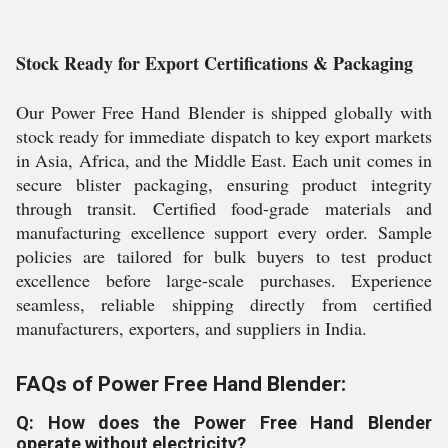
Stock Ready for Export Certifications & Packaging
Our Power Free Hand Blender is shipped globally with
stock ready for immediate dispatch to key export markets
in Asia, Africa, and the Middle East. Each unit comes in
secure blister packaging, ensuring product integrity
through transit. Certified food-grade materials and
manufacturing excellence support every order. Sample
policies are tailored for bulk buyers to test product
excellence before large-scale purchases. Experience
seamless, reliable shipping directly from certified
manufacturers, exporters, and suppliers in India.
FAQs of Power Free Hand Blender:
Q: How does the Power Free Hand Blender
operate without electricity?