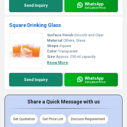
WhatsApp
Send Inquiry
Get Latest Price
Square Drinking Glass
Surface Finish:
Smooth and Clear
Material:
Others, Glass
Shape:
Square
Color:
Transparent
Size:
Approx. 250 ml capacity
Know More
WhatsApp
Send Inquiry
Get Latest Price
Share a Quick Message with us
Get Quotation
Get Price List
Discuss Requirement