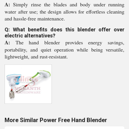
A:
Simply rinse the blades and body under running
water after use; the design allows for effortless cleaning
and hassle-free maintenance.
Q: What benefits does this blender offer over
electric alternatives?
A:
The hand blender provides energy savings,
portability, and quiet operation while being versatile,
lightweight, and rust-resistant.
More Similar Power Free Hand Blender