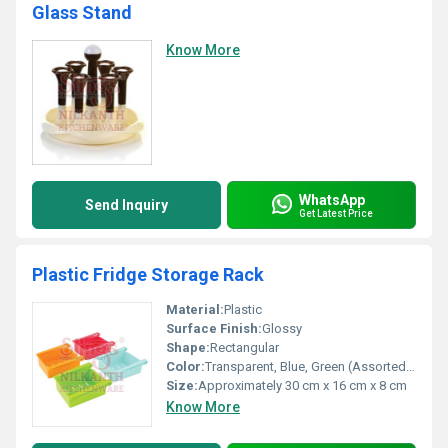
Glass Stand
Know More
WhatsApp
Send Inquiry
Get Latest Price
Plastic Fridge Storage Rack
Material:
Plastic
Surface Finish:
Glossy
Shape:
Rectangular
Color:
Transparent, Blue, Green (Assorted depending on availability)
Size:
Approximately 30 cm x 16 cm x 8 cm
Know More