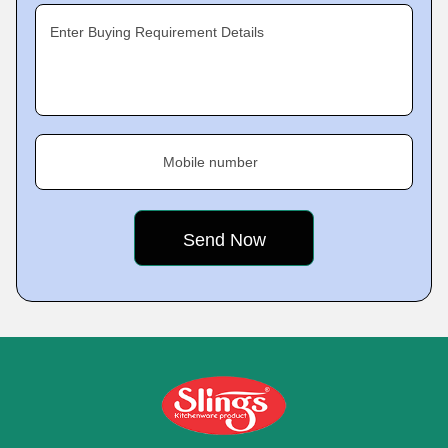
Enter Buying Requirement Details
Mobile number