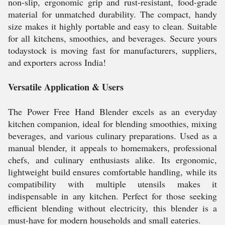
non-slip, ergonomic grip and rust-resistant, food-grade
material for unmatched durability. The compact, handy
size makes it highly portable and easy to clean. Suitable
for all kitchens, smoothies, and beverages. Secure yours
todaystock is moving fast for manufacturers, suppliers,
and exporters across India!
Versatile Application & Users
The Power Free Hand Blender excels as an everyday
kitchen companion, ideal for blending smoothies, mixing
beverages, and various culinary preparations. Used as a
manual blender, it appeals to homemakers, professional
chefs, and culinary enthusiasts alike. Its ergonomic,
lightweight build ensures comfortable handling, while its
compatibility with multiple utensils makes it
indispensable in any kitchen. Perfect for those seeking
efficient blending without electricity, this blender is a
must-have for modern households and small eateries.