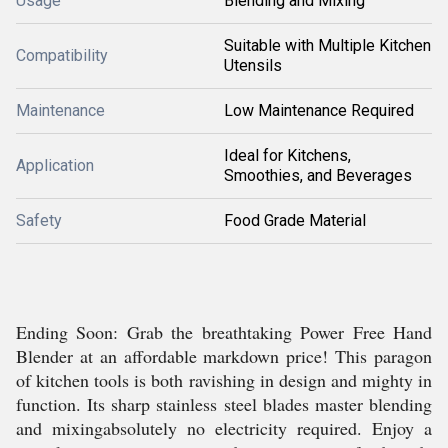
Usage
Blending and Mixing
Suitable with Multiple Kitchen
Compatibility
Utensils
Maintenance
Low Maintenance Required
Ideal for Kitchens,
Application
Smoothies, and Beverages
Safety
Food Grade Material
Ending Soon: Grab the breathtaking Power Free Hand
Blender at an affordable markdown price! This paragon
of kitchen tools is both ravishing in design and mighty in
function. Its sharp stainless steel blades master blending
and mixingabsolutely no electricity required. Enjoy a