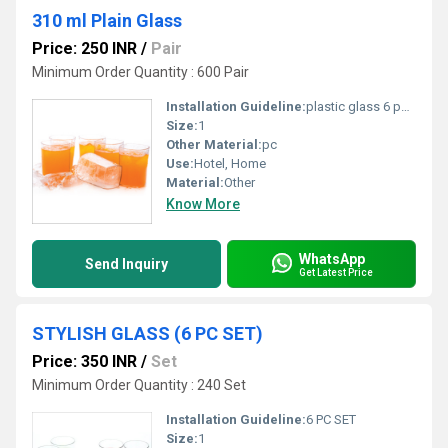
310 ml Plain Glass
Price: 250 INR
/
Pair
Minimum Order Quantity : 600 Pair
Installation Guideline:
plastic glass 6 pc set
Size:
1
Other Material:
pc
Use:
Hotel, Home
Material:
Other
Know More
WhatsApp
Send Inquiry
Get Latest Price
STYLISH GLASS (6 PC SET)
Price: 350 INR
/
Set
Minimum Order Quantity : 240 Set
Installation Guideline:
6 PC SET
Size:
1