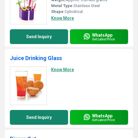
Metal Type:
Stainless Steel
Shape:
Cylindrical
Know More
WhatsApp
Send Inquiry
Get Latest Price
Juice Drinking Glass
Know More
WhatsApp
Send Inquiry
Get Latest Price