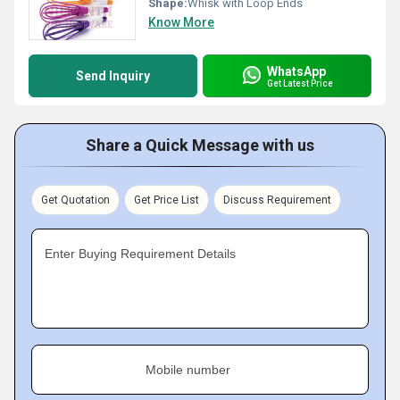
Shape:
Whisk with Loop Ends
Know More
WhatsApp
Send Inquiry
Get Latest Price
Share a Quick Message with us
Get Quotation
Get Price List
Discuss Requirement
Enter Buying Requirement Details
Mobile number