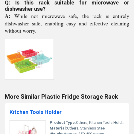
Q: Is this rack suitable for microwave or
dishwasher use?
A:
While not microwave safe, the rack is entirely
dishwasher safe, enabling easy and effective cleaning
without worry.
More Similar Plastic Fridge Storage Rack
Kitchen Tools Holder
Product Type:
Others, Kitchen Tools Holder
Material:
Others, Stainless Steel
Weight:
Approx. 350-400 grams