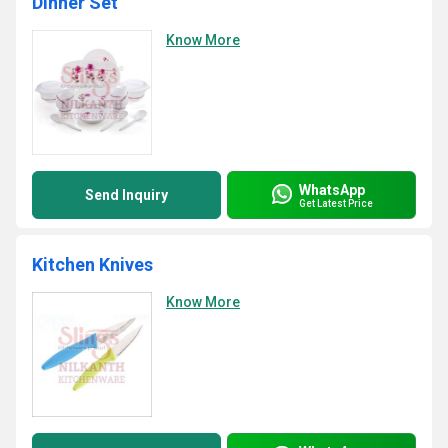
Dinner Set
Know More
WhatsApp
Send Inquiry
Get Latest Price
Kitchen Knives
Know More