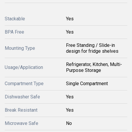
Stackable
Yes
BPA Free
Yes
Free Standing / Slide-in
Mounting Type
design for fridge shelves
Refrigerator, Kitchen, Multi-
Usage/Application
Purpose Storage
Compartment Type
Single Compartment
Dishwasher Safe
Yes
Break Resistant
Yes
Microwave Safe
No