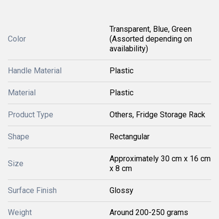
Transparent, Blue, Green
Color
(Assorted depending on
availability)
Handle Material
Plastic
Material
Plastic
Product Type
Others, Fridge Storage Rack
Shape
Rectangular
Approximately 30 cm x 16 cm
Size
x 8 cm
Surface Finish
Glossy
Weight
Around 200-250 grams