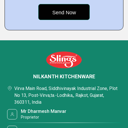
NILKANTH KITCHENWARE
Virva Main Road, Siddhivinayak Industrial Zone, Plot
No 13, Post-Virva,ta.-Lodhika,, Rajkot, Gujarat,
360311, India
Mr Dharmesh Manvar
Proprietor