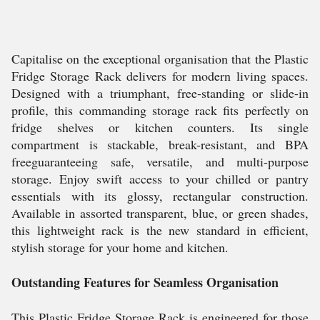
Capitalise on the exceptional organisation that the Plastic
Fridge Storage Rack delivers for modern living spaces.
Designed with a triumphant, free-standing or slide-in
profile, this commanding storage rack fits perfectly on
fridge shelves or kitchen counters. Its single
compartment is stackable, break-resistant, and BPA
freeguaranteeing safe, versatile, and multi-purpose
storage. Enjoy swift access to your chilled or pantry
essentials with its glossy, rectangular construction.
Available in assorted transparent, blue, or green shades,
this lightweight rack is the new standard in efficient,
stylish storage for your home and kitchen.
Outstanding Features for Seamless Organisation
This Plastic Fridge Storage Rack is engineered for those