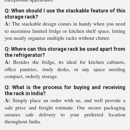
Q: When should I use the stackable feature of this
storage rack?
A:
The stackable design comes in handy when you need
to maximise limited fridge or kitchen shelf space, letting
you neatly organise multiple racks without clutter.
Q: Where can this storage rack be used apart from
the refrigerator?
A:
Besides the fridge, its ideal for kitchen cabinets,
office pantries, study desks, or any space needing
compact, orderly storage.
Q: What is the process for buying and receiving
the rack in India?
A:
Simply place an order with us, and well provide a
sale price and freight estimate. Our secure packaging
ensures safe delivery to your preferred location
throughout India.