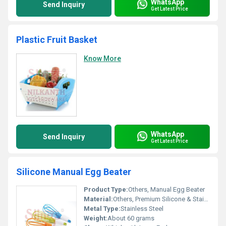
WhatsApp
Send Inquiry
Get Latest Price
Plastic Fruit Basket
Know More
WhatsApp
Send Inquiry
Get Latest Price
Silicone Manual Egg Beater
Product Type:
Others, Manual Egg Beater
Material:
Others, Premium Silicone & Stainless Steel
Metal Type:
Stainless Steel
Weight:
About 60 grams