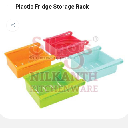
Plastic Fridge Storage Rack