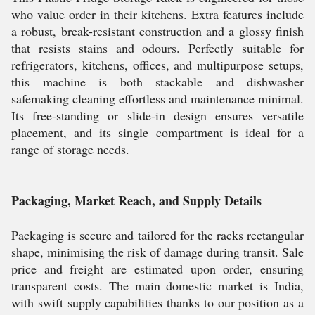
who value order in their kitchens. Extra features include
a robust, break-resistant construction and a glossy finish
that resists stains and odours. Perfectly suitable for
refrigerators, kitchens, offices, and multipurpose setups,
this machine is both stackable and dishwasher
safemaking cleaning effortless and maintenance minimal.
Its free-standing or slide-in design ensures versatile
placement, and its single compartment is ideal for a
range of storage needs.
Packaging, Market Reach, and Supply Details
Packaging is secure and tailored for the racks rectangular
shape, minimising the risk of damage during transit. Sale
price and freight are estimated upon order, ensuring
transparent costs. The main domestic market is India,
with swift supply capabilities thanks to our position as a