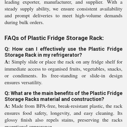
leading exporter, manufacturer, and supplier. With a
steady supply ability, we ensure consistent availability
and prompt deliveries to meet high-volume demands
during bulk orders.
FAQs of Plastic Fridge Storage Rack:
Q: How can I effectively use the Plastic Fridge
Storage Rack in my refrigerator?
A:
Simply slide or place the rack on any fridge shelf for
immediate access to organised fruits, vegetables, snacks,
or condiments. Its free-standing or slide-in design
ensures versatility.
Q: What are the main benefits of the Plastic Fridge
Storage Racks material and construction?
A:
Made from BPA-free, break-resistant plastic, the rack
ensures food safety, longevity, and easy cleaning. Its
glossy finish also repels stains, preserving the racks
exceptional appearance.