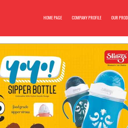
HOME PAGE
COMPANY PROFILE
OUR PRO