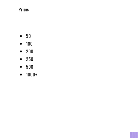
Price:
50
100
200
250
500
1000+