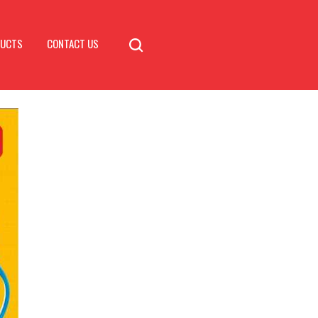
DUCTS
CONTACT US