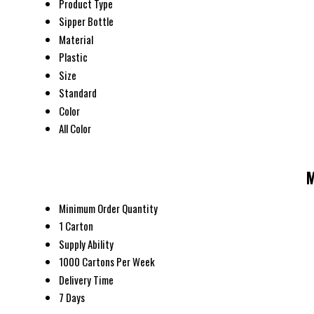
Product Type
Sipper Bottle
Material
Plastic
Size
Standard
Color
All Color
M
Minimum Order Quantity
1 Carton
Supply Ability
1000 Cartons Per Week
Delivery Time
7 Days