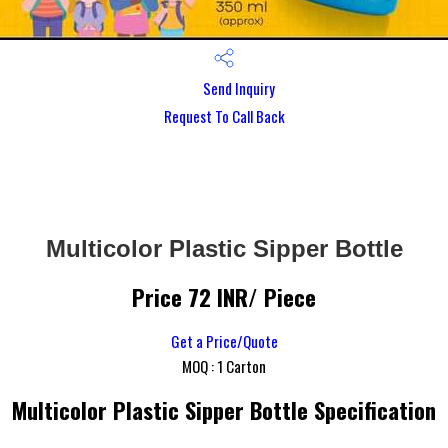
Send Inquiry
Request To Call Back
Multicolor Plastic Sipper Bottle
Price 72 INR
/ Piece
Get a Price/Quote
MOQ :
1 Carton
Multicolor Plastic Sipper Bottle Specification