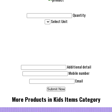
Quantity
Select Unit
Additional detail
Mobile number
Email
More Products in Kids Items Category