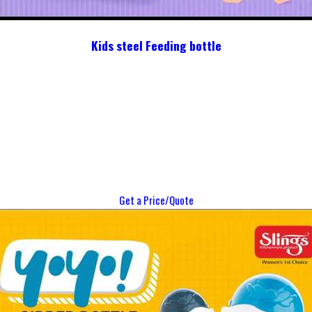
Kids steel Feeding bottle
Get a Price/Quote