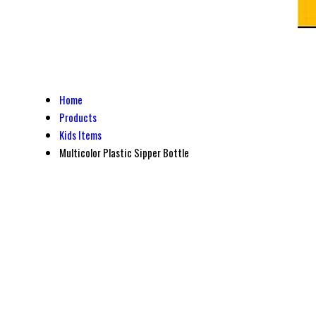
Home
Products
Kids Items
Multicolor Plastic Sipper Bottle