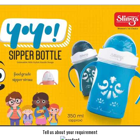
Tell us about your requirement