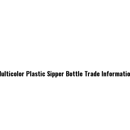
ulticolor Plastic Sipper Bottle Trade Informati