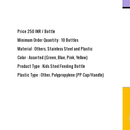
Price 250 INR /
Bottle
Minimum Order Quantity : 10 Bottles
Material : Others, Stainless Steel and Plastic
Color : Assorted (Green, Blue, Pink, Yellow)
Product Type : Kids Steel Feeding Bottle
Plastic Type : Other, Polypropylene (PP Cap/Handle)