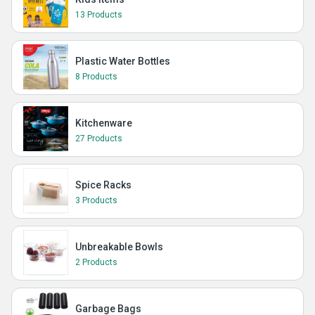
13 Products
Plastic Water Bottles
8 Products
Kitchenware
27 Products
Spice Racks
3 Products
Unbreakable Bowls
2 Products
Garbage Bags