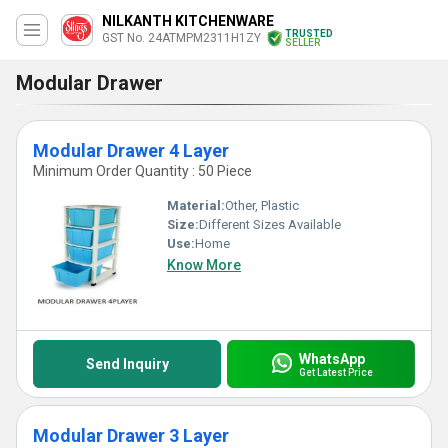
NILKANTH KITCHENWARE
TRUSTED
GST No. 24ATMPM2311H1ZY
SELLER
Modular Drawer
Modular Drawer 4 Layer
Minimum Order Quantity : 50 Piece
Material:
Other, Plastic
Size:
Different Sizes Available
Use:
Home
Know More
WhatsApp
Send Inquiry
Get Latest Price
Modular Drawer 3 Layer