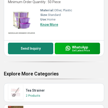
Minimum Order Quantity : 50 Piece
Material:
Other, Plastic
Size:
Standard
Use:
Home
Know More
WhatsApp
Send Inquiry
Get Latest Price
Explore More Categories
Tea Strainer
2 Products