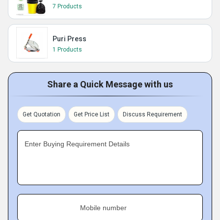
7 Products
Puri Press
1 Products
Share a Quick Message with us
Get Quotation
Get Price List
Discuss Requirement
Enter Buying Requirement Details
Mobile number