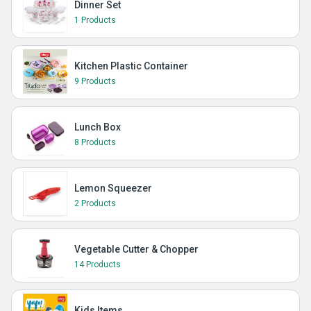
Dinner Set
1 Products
Kitchen Plastic Container
9 Products
Lunch Box
8 Products
Lemon Squeezer
2 Products
Vegetable Cutter & Chopper
14 Products
Kids Items