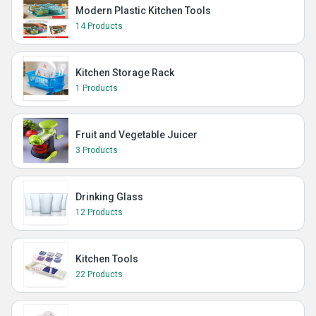
Modern Plastic Kitchen Tools
14 Products
Kitchen Storage Rack
1 Products
Fruit and Vegetable Juicer
3 Products
Drinking Glass
12 Products
Kitchen Tools
22 Products