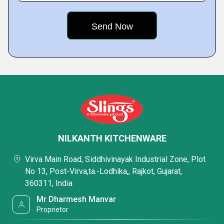
NILKANTH KITCHENWARE
Virva Main Road, Siddhivinayak Industrial Zone, Plot
No 13, Post-Virva,ta.-Lodhika,, Rajkot, Gujarat,
360311, India
Mr Dharmesh Manvar
Proprietor