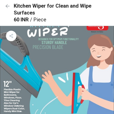
Kitchen Wiper for Clean and Wipe
Surfaces
60 INR
/ Piece