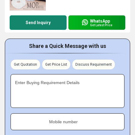
WhatsApp
Send Inquiry
Get Latest Price
Share a Quick Message with us
Get Quotation
Get Price List
Discuss Requirement
Enter Buying Requirement Details
Mobile number