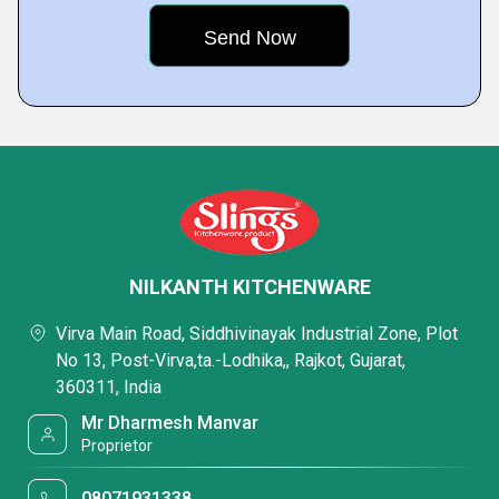
NILKANTH KITCHENWARE
Virva Main Road, Siddhivinayak Industrial Zone, Plot
No 13, Post-Virva,ta.-Lodhika,, Rajkot, Gujarat,
360311, India
Mr Dharmesh Manvar
Proprietor
08071931338