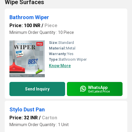
Wipe Surfaces
Bathroom Wiper
Price: 100 INR
/
Piece
Minimum Order Quantity : 10 Piece
Size:
Standard
Material:
Metal
Warranty:
Yes
Type:
Bathroom Wiper
Know More
WhatsApp
Send Inquiry
Get Latest Price
Stylo Dust Pan
Price: 32 INR
/
Carton
Minimum Order Quantity : 1 Unit