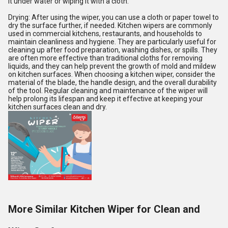
it under water or wiping it with a cloth.
Drying: After using the wiper, you can use a cloth or paper towel to
dry the surface further, if needed. Kitchen wipers are commonly
used in commercial kitchens, restaurants, and households to
maintain cleanliness and hygiene. They are particularly useful for
cleaning up after food preparation, washing dishes, or spills. They
are often more effective than traditional cloths for removing
liquids, and they can help prevent the growth of mold and mildew
on kitchen surfaces. When choosing a kitchen wiper, consider the
material of the blade, the handle design, and the overall durability
of the tool. Regular cleaning and maintenance of the wiper will
help prolong its lifespan and keep it effective at keeping your
kitchen surfaces clean and dry.
More Similar Kitchen Wiper for Clean and