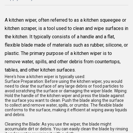
A kitchen wiper, often referred to as a kitchen squeegee or
kitchen scraper, is a tool used to clean and wipe surfaces in
the kitchen. It typically consists of a handle and a flat,
flexible blade made of materials such as rubber, silicone, or
plastic. The primary purpose of a kitchen wiper is to
remove water, spills, and other debris from countertops,
tables, and other kitchen surfaces.
Here's how a kitchen wiper is typically used:
Surface Preparation: Before using the kitchen wiper, you would
need to clear the surface of any large debris or food particles to
avoid scratching the surface or damaging the wiper blade. Wiping:
Hold the handle of the kitchen wiper and press the blade against
the surface you want to clean. Push the blade along the surface
to collect and remove water, spills, or crumbs. The flexible blade
conforms to the surface, making it efficient at wiping away liquids
and debris.
Cleaning the Blade: As you use the wiper, the blade might
accumulate dirt or debris. You can easily clean the blade by rinsing