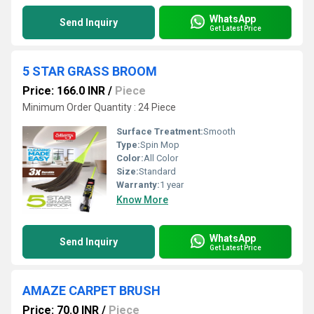
WhatsApp
Send Inquiry
Get Latest Price
5 STAR GRASS BROOM
Price: 166.0 INR
/
Piece
Minimum Order Quantity : 24 Piece
Surface Treatment:
Smooth
Type:
Spin Mop
Color:
All Color
Size:
Standard
Warranty:
1 year
Know More
WhatsApp
Send Inquiry
Get Latest Price
AMAZE CARPET BRUSH
Price: 70.0 INR
/
Piece