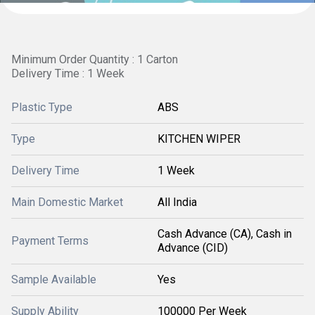
Minimum Order Quantity : 1 Carton
Delivery Time : 1 Week
Plastic Type
ABS
Type
KITCHEN WIPER
Delivery Time
1 Week
Main Domestic Market
All India
Cash Advance (CA), Cash in
Payment Terms
Advance (CID)
Sample Available
Yes
Supply Ability
100000 Per Week