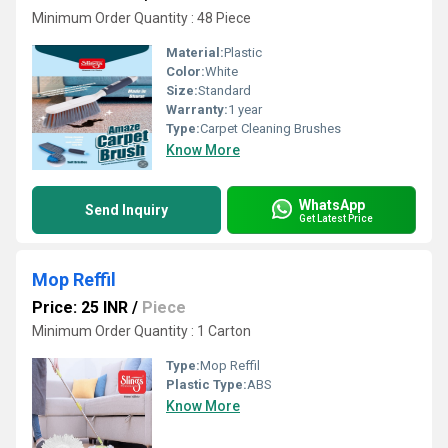
Minimum Order Quantity : 48 Piece
Material:
Plastic
Color:
White
Size:
Standard
Warranty:
1 year
Type:
Carpet Cleaning Brushes
Know More
WhatsApp
Send Inquiry
Get Latest Price
Mop Reffil
Price: 25 INR
/
Piece
Minimum Order Quantity : 1 Carton
Type:
Mop Reffil
Plastic Type:
ABS
Know More