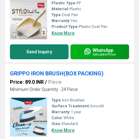
Plastic Type:
PP
Material:
Plastic
Type:
Dust Pan
Warranty:
Yes
Product Type:
Plastic Dust Pan
Know More
WhatsApp
Send Inquiry
Get Latest Price
GRIPPO IRON BRUSH(BOX PACKING)
Price: 89.0 INR
/
Piece
Minimum Order Quantity : 24 Piece
Type:
Iron Brushes
Surface Treatment:
Smooth
Warranty:
1 year
Color:
White
Size:
Standard
Know More