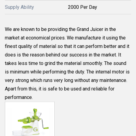
Supply Ability
2000 Per Day
We are known to be providing the Grand Juicer in the
market at economical prices. We manufacture it using the
finest quality of material so that it can perform better and it
does is the reason behind our success in the market. It
takes less time to grind the material smoothly. The sound
is minimum while performing the duty. The internal motor is
very strong which runs very long without any maintenance.
Apart from this, it is safe to be used and reliable for
performance.