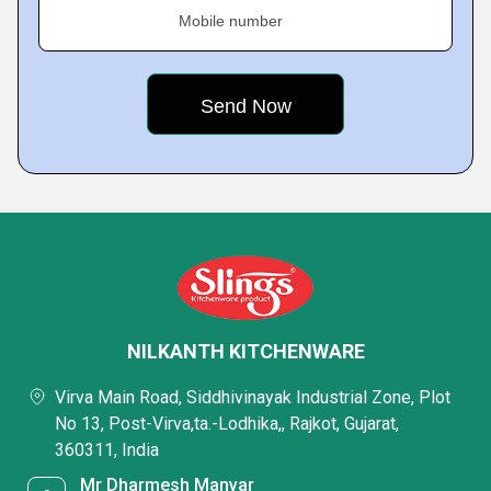
Mobile number
NILKANTH KITCHENWARE
Virva Main Road, Siddhivinayak Industrial Zone, Plot
No 13, Post-Virva,ta.-Lodhika,, Rajkot, Gujarat,
360311, India
Mr Dharmesh Manvar