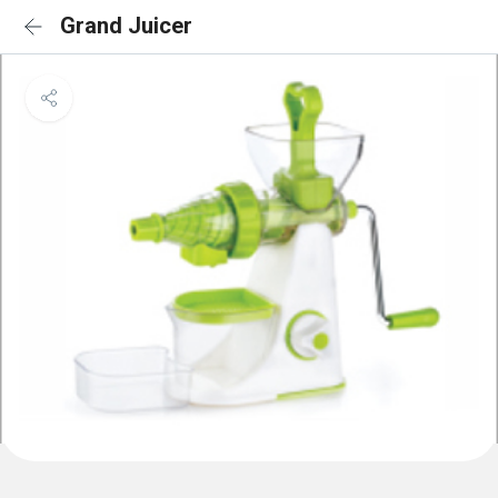
Grand Juicer