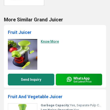
More Similar Grand Juicer
Fruit Juicer
Know More
WhatsApp
Send Inquiry
Get Latest Price
Fruit And Vegetable Juicer
Garbage Capacity:
Yes, Separate Pulp Collector
Low Noise Operation:
Yes