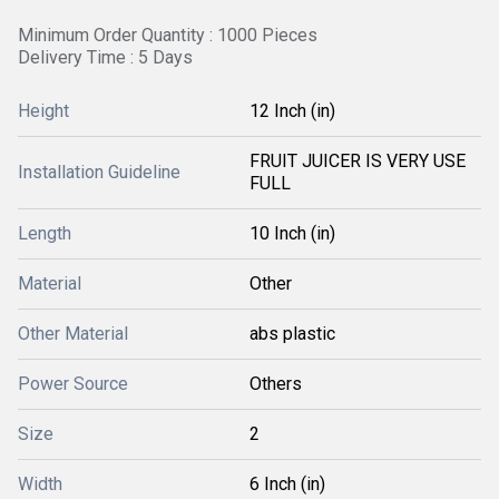
Minimum Order Quantity : 1000 Pieces
Delivery Time : 5 Days
Height
12 Inch (in)
FRUIT JUICER IS VERY USE
Installation Guideline
FULL
Length
10 Inch (in)
Material
Other
Other Material
abs plastic
Power Source
Others
Size
2
Width
6 Inch (in)