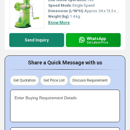
Speed Mode:
Single Speed
Dimension (L*W*H):
Approx. 34 x 13.5 x 25 cm
Weight (kg):
1.4 kg
Know More
WhatsApp
Send Inquiry
Get Latest Price
Share a Quick Message with us
Get Quotation
Get Price List
Discuss Requirement
Enter Buying Requirement Details