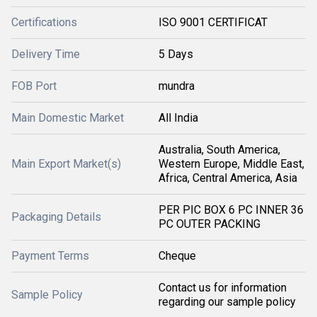
Certifications
ISO 9001 CERTIFICAT
Delivery Time
5 Days
FOB Port
mundra
Main Domestic Market
All India
Australia, South America,
Main Export Market(s)
Western Europe, Middle East,
Africa, Central America, Asia
PER PIC BOX 6 PC INNER 36
Packaging Details
PC OUTER PACKING
Payment Terms
Cheque
Contact us for information
Sample Policy
regarding our sample policy