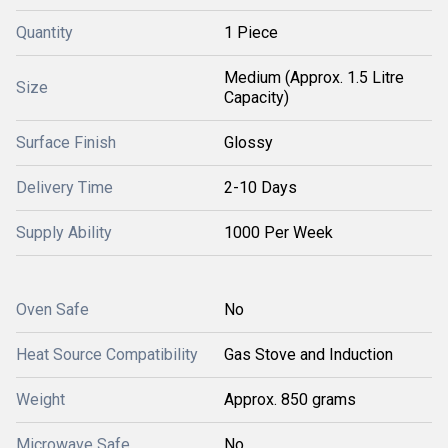
Quantity
1 Piece
Medium (Approx. 1.5 Litre
Size
Capacity)
Surface Finish
Glossy
Delivery Time
2-10 Days
Supply Ability
1000 Per Week
Oven Safe
No
Heat Source Compatibility
Gas Stove and Induction
Weight
Approx. 850 grams
Microwave Safe
No