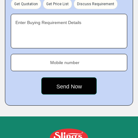
Get Quotation
Get Price List
Discuss Requirement
Enter Buying Requirement Details
Mobile number