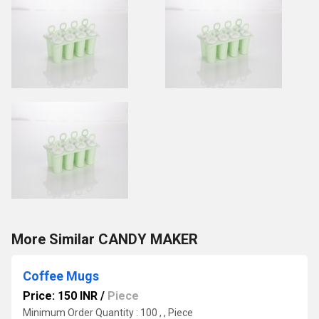
More Similar CANDY MAKER
Coffee Mugs
Price: 150 INR
/
Piece
Minimum Order Quantity : 100 , , Piece