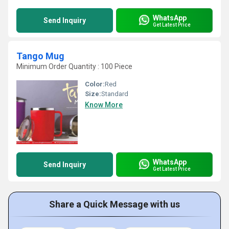
WhatsApp
Send Inquiry
Get Latest Price
Tango Mug
Minimum Order Quantity : 100 Piece
Color:
Red
Size:
Standard
Know More
WhatsApp
Send Inquiry
Get Latest Price
Share a Quick Message with us