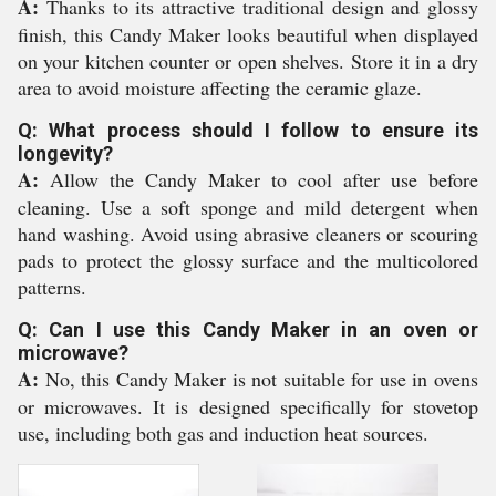
A:
Thanks to its attractive traditional design and glossy
finish, this Candy Maker looks beautiful when displayed
on your kitchen counter or open shelves. Store it in a dry
area to avoid moisture affecting the ceramic glaze.
Q: What process should I follow to ensure its
longevity?
A:
Allow the Candy Maker to cool after use before
cleaning. Use a soft sponge and mild detergent when
hand washing. Avoid using abrasive cleaners or scouring
pads to protect the glossy surface and the multicolored
patterns.
Q: Can I use this Candy Maker in an oven or
microwave?
A:
No, this Candy Maker is not suitable for use in ovens
or microwaves. It is designed specifically for stovetop
use, including both gas and induction heat sources.