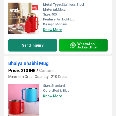
Metal Type:
Stainless Steel
Material:
Metal
Size:
400ml
Feature:
Air Tight Lid
Design:
Modern
Know More
WhatsApp
Send Inquiry
Get Latest Price
Bhaiya Bhabhi Mug
Price: 210 INR
/
Carton
Minimum Order Quantity : 210 Gross
Size:
Standard
Color:
Red & Blue
Know More