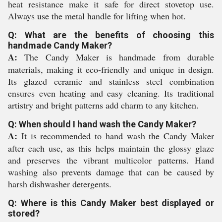
heat resistance make it safe for direct stovetop use.
Always use the metal handle for lifting when hot.
Q: What are the benefits of choosing this
handmade Candy Maker?
A:
The Candy Maker is handmade from durable
materials, making it eco-friendly and unique in design.
Its glazed ceramic and stainless steel combination
ensures even heating and easy cleaning. Its traditional
artistry and bright patterns add charm to any kitchen.
Q: When should I hand wash the Candy Maker?
A:
It is recommended to hand wash the Candy Maker
after each use, as this helps maintain the glossy glaze
and preserves the vibrant multicolor patterns. Hand
washing also prevents damage that can be caused by
harsh dishwasher detergents.
Q: Where is this Candy Maker best displayed or
stored?