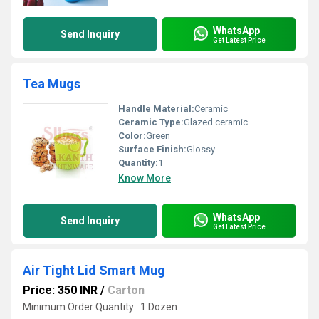
WhatsApp
Send Inquiry
Get Latest Price
Tea Mugs
Handle Material:
Ceramic
Ceramic Type:
Glazed ceramic
Color:
Green
Surface Finish:
Glossy
Quantity:
1
Know More
WhatsApp
Send Inquiry
Get Latest Price
Air Tight Lid Smart Mug
Price: 350 INR
/
Carton
Minimum Order Quantity : 1 Dozen