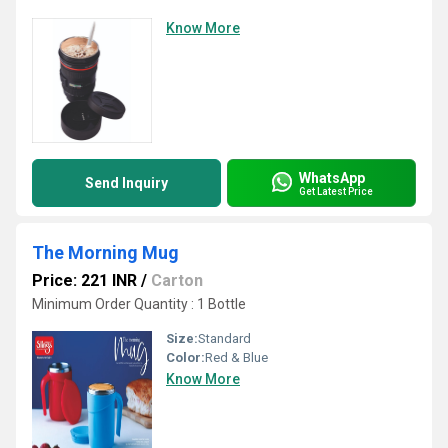
Know More
WhatsApp
Send Inquiry
Get Latest Price
The Morning Mug
Price: 221 INR
/
Carton
Minimum Order Quantity : 1 Bottle
Size:
Standard
Color:
Red & Blue
Know More