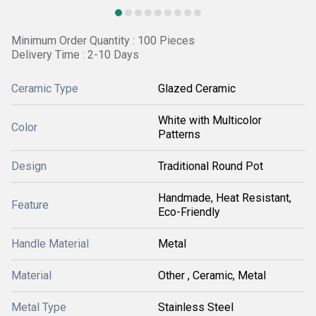
Minimum Order Quantity : 100 Pieces
Delivery Time : 2-10 Days
Ceramic Type
Glazed Ceramic
White with Multicolor
Color
Patterns
Design
Traditional Round Pot
Handmade, Heat Resistant,
Feature
Eco-Friendly
Handle Material
Metal
Material
Other , Ceramic, Metal
Metal Type
Stainless Steel