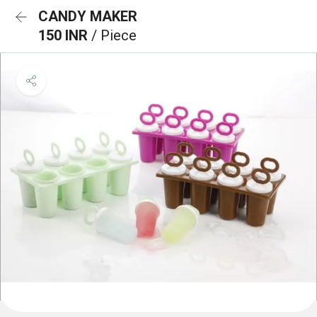
CANDY MAKER
150 INR
/ Piece