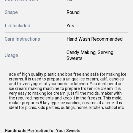
Shape
Round
Lid Included
Yes
Care Instructions
Hand Wash Recommended
Candy Making, Serving
Usage
Sweets
ade of high quality plastic and bpa free and safe for making ice
creams. It is used to prepare a unique ice cream, kulfi, candies
and frozen yogurt at your home or kitchen. You dont need an
ice cream making machine to prepare frozen ice cream. It is
very easy to making ice cream, just fill the molds, maker with
the required ingredients and keep it in the freezer. This mold,
maker prepares 8 key type ice candies, creams at a time. It is
ideal for picnic, kids parties, outings, home, kitchen, school etc.
Handmade Perfection for Your Sweets