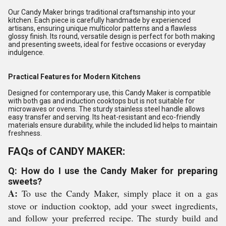
Our Candy Maker brings traditional craftsmanship into your
kitchen. Each piece is carefully handmade by experienced
artisans, ensuring unique multicolor patterns and a flawless
glossy finish. Its round, versatile design is perfect for both making
and presenting sweets, ideal for festive occasions or everyday
indulgence.
Practical Features for Modern Kitchens
Designed for contemporary use, this Candy Maker is compatible
with both gas and induction cooktops but is not suitable for
microwaves or ovens. The sturdy stainless steel handle allows
easy transfer and serving. Its heat-resistant and eco-friendly
materials ensure durability, while the included lid helps to maintain
freshness.
FAQs of CANDY MAKER:
Q: How do I use the Candy Maker for preparing
sweets?
A:
To use the Candy Maker, simply place it on a gas
stove or induction cooktop, add your sweet ingredients,
and follow your preferred recipe. The sturdy build and