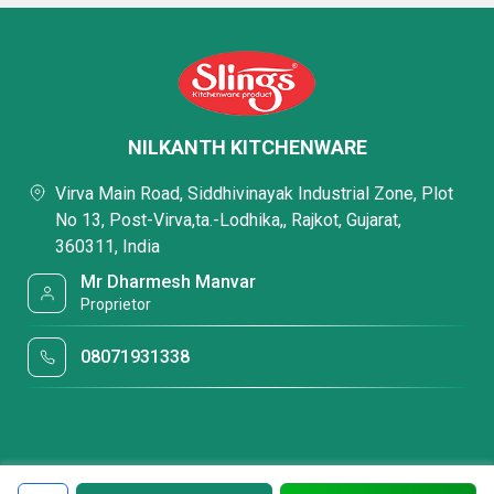
NILKANTH KITCHENWARE
Virva Main Road, Siddhivinayak Industrial Zone, Plot
No 13, Post-Virva,ta.-Lodhika,, Rajkot, Gujarat,
360311, India
Mr Dharmesh Manvar
Proprietor
08071931338