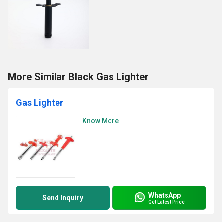
More Similar Black Gas Lighter
Gas Lighter
Know More
WhatsApp
Send Inquiry
Get Latest Price