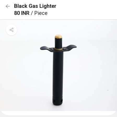
Black Gas Lighter
80 INR
/ Piece