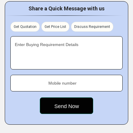
Share a Quick Message with us
Get Quotation
Get Price List
Discuss Requirement
Enter Buying Requirement Details
Mobile number