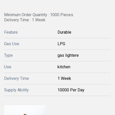
Minimum Order Quantity : 1000 Pieces
Delivery Time : 1 Week
Feature
Durable
Gas Use
LPG
Type
gas lightere
Use
kitchen
Delivery Time
1 Week
Supply Ability
10000 Per Day