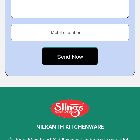
Mobile number
NILKANTH KITCHENWARE
Virva Main Road, Siddhivinayak Industrial Zone, Plot