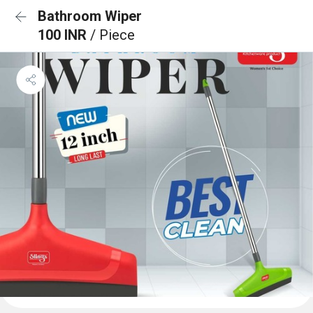
Bathroom Wiper
100 INR
/ Piece