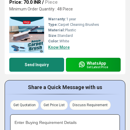
Price: 70.0 INR
/
Piece
Minimum Order Quantity : 48 Piece
Warranty:
1 year
Type:
Carpet Cleaning Brushes
Material:
Plastic
Size:
Standard
Color:
White
Know More
WhatsApp
Send Inquiry
Get Latest Price
Share a Quick Message with us
Get Quotation
Get Price List
Discuss Requirement
Enter Buying Requirement Details