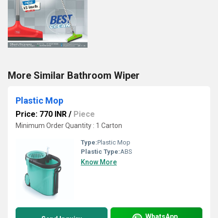
More Similar Bathroom Wiper
Plastic Mop
Price: 770 INR
/
Piece
Minimum Order Quantity : 1 Carton
Type:
Plastic Mop
Plastic Type:
ABS
Know More
WhatsApp