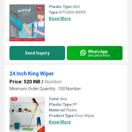
Plastic Type:
ABS
Type:
KITCHEN WIPER
Know More
WhatsApp
Send Inquiry
Get Latest Price
24 Inch King Wiper
Price: 520 INR
/
Number
Minimum Order Quantity : 100 Number
Color:
Any
Plastic Type:
PP
Material:
Plastic
Product Type:
Flour Wiper
Know More