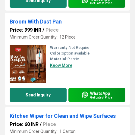
Send Inquiry
Get Latest Price
Broom With Dust Pan
Price: 999 INR
/
Piece
Minimum Order Quantity : 12 Piece
Warranty:
Not Require
Color:
option available
Material:
Plastic
Know More
WhatsApp
Send Inquiry
Get Latest Price
Kitchen Wiper for Clean and Wipe Surfaces
Price: 60 INR
/
Piece
Minimum Order Quantity : 1 Carton