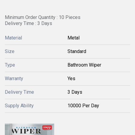
Minimum Order Quantity : 10 Pieces
Delivery Time : 3 Days
Material
Metal
Size
Standard
Type
Bathroom Wiper
Warranty
Yes
Delivery Time
3 Days
Supply Ability
10000 Per Day