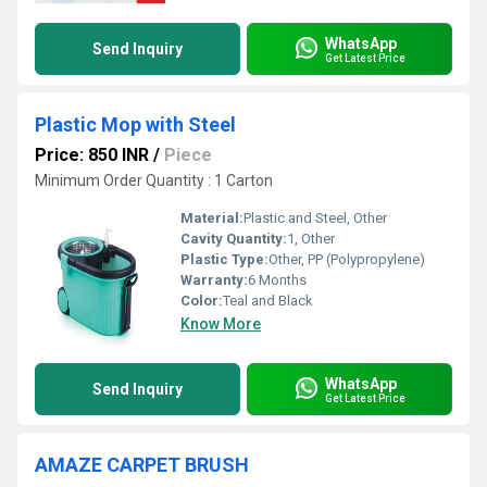
WhatsApp
Send Inquiry
Get Latest Price
Plastic Mop with Steel
Price: 850 INR
/
Piece
Minimum Order Quantity : 1 Carton
Material:
Plastic and Steel, Other
Cavity Quantity:
1, Other
Plastic Type:
Other, PP (Polypropylene)
Warranty:
6 Months
Color:
Teal and Black
Know More
WhatsApp
Send Inquiry
Get Latest Price
AMAZE CARPET BRUSH